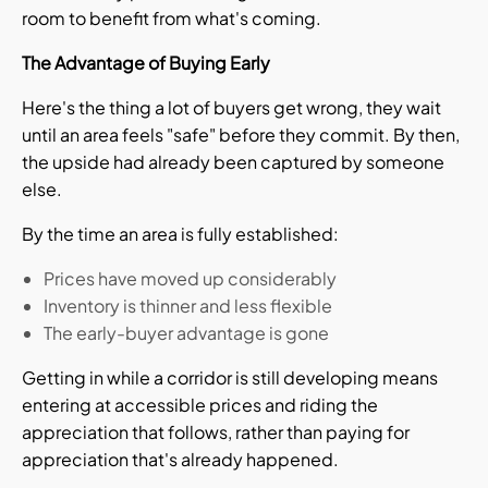
room to benefit from what's coming.
The Advantage of Buying Early
Here's the thing a lot of buyers get wrong, they wait
until an area feels "safe" before they commit. By then,
the upside had already been captured by someone
else.
By the time an area is fully established:
Prices have moved up considerably
Inventory is thinner and less flexible
The early-buyer advantage is gone
Getting in while a corridor is still developing means
entering at accessible prices and riding the
appreciation that follows, rather than paying for
appreciation that's already happened.