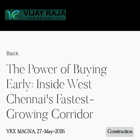
Back
The Power of Buying
Early: Inside West
Chennai's Fastest-
Growing Corridor
VRX MAGNA,
27-May-2026
Construction