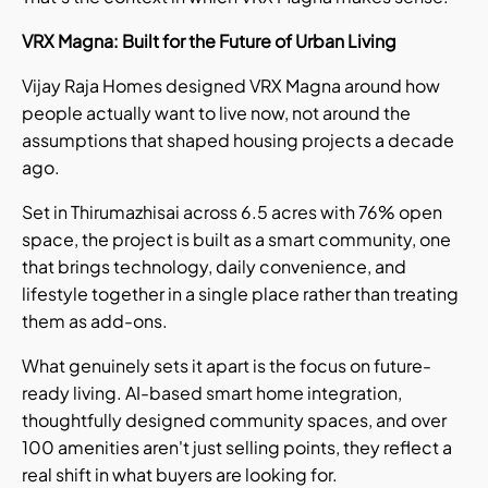
VRX Magna: Built for the Future of Urban Living
Vijay Raja Homes designed VRX Magna around how
people actually want to live now, not around the
assumptions that shaped housing projects a decade
ago.
Set in Thirumazhisai across 6.5 acres with 76% open
space, the project is built as a smart community, one
that brings technology, daily convenience, and
lifestyle together in a single place rather than treating
them as add-ons.
What genuinely sets it apart is the focus on future-
ready living. AI-based smart home integration,
thoughtfully designed community spaces, and over
100 amenities aren't just selling points, they reflect a
real shift in what buyers are looking for.