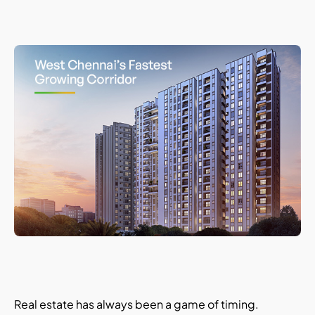
Real estate has always been a game of timing.