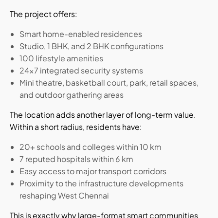
The project offers:
Smart home-enabled residences
Studio, 1 BHK, and 2 BHK configurations
100 lifestyle amenities
24x7 integrated security systems
Mini theatre, basketball court, park, retail spaces,
and outdoor gathering areas
The location adds another layer of long-term value.
Within a short radius, residents have:
20+ schools and colleges within 10 km
7 reputed hospitals within 6 km
Easy access to major transport corridors
Proximity to the infrastructure developments
reshaping West Chennai
This is exactly why large-format smart communities