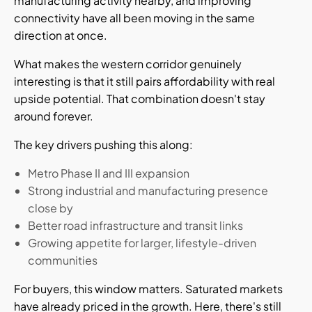
manufacturing activity nearby, and improving
connectivity have all been moving in the same
direction at once.
What makes the western corridor genuinely
interesting is that it still pairs affordability with real
upside potential. That combination doesn't stay
around forever.
The key drivers pushing this along:
Metro Phase II and III expansion
Strong industrial and manufacturing presence
close by
Better road infrastructure and transit links
Growing appetite for larger, lifestyle-driven
communities
For buyers, this window matters. Saturated markets
have already priced in the growth. Here, there's still