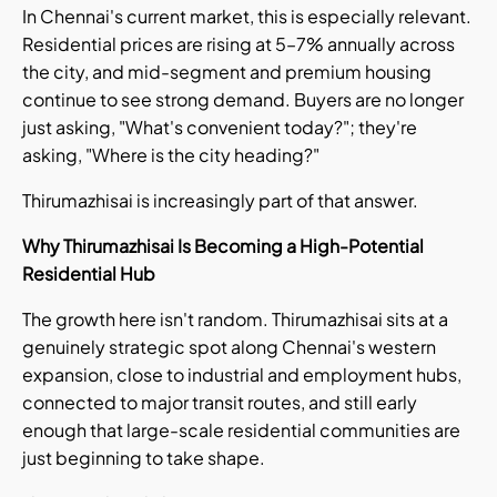
In Chennai's current market, this is especially relevant.
Residential prices are rising at 5–7% annually across
the city, and mid-segment and premium housing
continue to see strong demand. Buyers are no longer
just asking, "What's convenient today?"; they're
asking, "Where is the city heading?"
Thirumazhisai is increasingly part of that answer.
Why Thirumazhisai Is Becoming a High-Potential
Residential Hub
The growth here isn't random. Thirumazhisai sits at a
genuinely strategic spot along Chennai's western
expansion, close to industrial and employment hubs,
connected to major transit routes, and still early
enough that large-scale residential communities are
just beginning to take shape.