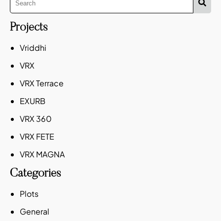
Projects
Vriddhi
VRX
VRX Terrace
EXURB
VRX 360
VRX FETE
VRX MAGNA
Categories
Plots
General