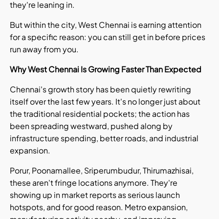
they're leaning in.
But within the city, West Chennai is earning attention
for a specific reason: you can still get in before prices
run away from you.
Why West Chennai Is Growing Faster Than Expected
Chennai's growth story has been quietly rewriting
itself over the last few years. It's no longer just about
the traditional residential pockets; the action has
been spreading westward, pushed along by
infrastructure spending, better roads, and industrial
expansion.
Porur, Poonamallee, Sriperumbudur, Thirumazhisai,
these aren't fringe locations anymore. They're
showing up in market reports as serious launch
hotspots, and for good reason. Metro expansion,