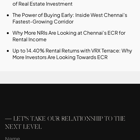
of Real Estate Investment
The Power of Buying Early: Inside West Chennai's
Fastest-Growing Corridor
Why More NRIs Are Looking at Chennai’s ECR for
Rental Income
Up to 14.40% Rental Returns with VRX Terrace: Why
More Investors Are Looking Towards ECR
—
LET'S TAKE OUR RELATIONSHIP TO THE
NEXT LEVEL