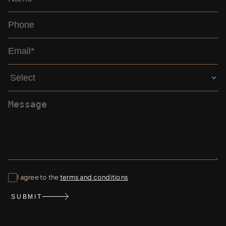
I agree to the
terms and conditions
SUBMIT