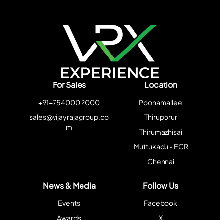
For Sales
Location
+91-754000 2000
Poonamallee
sales@vijayrajagroup.co
Thiruporur
m
Thirumazhisai
Muttukadu - ECR
Chennai
News & Media
Follow Us
Events
Facebook
Awards
X