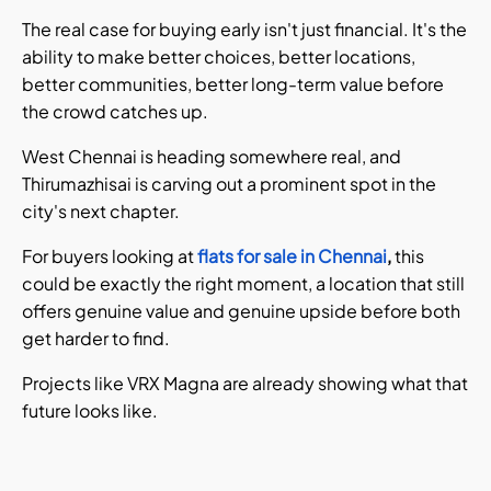
The real case for buying early isn't just financial. It's the
ability to make better choices, better locations,
better communities, better long-term value before
the crowd catches up.
West Chennai is heading somewhere real, and
Thirumazhisai is carving out a prominent spot in the
city's next chapter.
For buyers looking at
flats for sale in Chennai
,
this
could be exactly the right moment, a location that still
offers genuine value and genuine upside before both
get harder to find.
Projects like VRX Magna are already showing what that
future looks like.