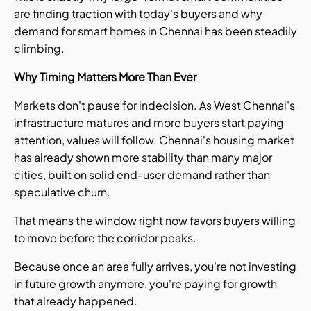
are finding traction with today's buyers and why
demand for smart homes in Chennai has been steadily
climbing.
Why Timing Matters More Than Ever
Markets don't pause for indecision. As West Chennai's
infrastructure matures and more buyers start paying
attention, values will follow. Chennai's housing market
has already shown more stability than many major
cities, built on solid end-user demand rather than
speculative churn.
That means the window right now favors buyers willing
to move before the corridor peaks.
Because once an area fully arrives, you're not investing
in future growth anymore, you're paying for growth
that already happened.