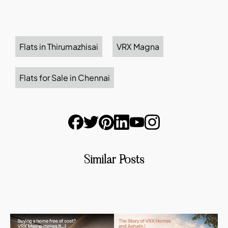
Flats in Thirumazhisai
VRX Magna
Flats for Sale in Chennai
Similar Posts