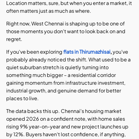
Location matters, sure, but when you enter a market, it
often matters just as much as where.
Right now, West Chennai is shaping up to be one of
those moments you don't want to look back on and
regret.
If you've been exploring
flats in Thirumazhisai
,
you've
probably already noticed the shift. What used to be a
quiet suburban stretch is quietly turning into
something much bigger – a residential corridor
gaining momentum from infrastructure investment,
industrial growth, and genuine demand for better
places to live.
The data backs this up. Chennai's housing market
opened 2026 on a confident note, with home sales
rising 9% year-on-year and new project launches up
by 12%. Buyers haven't lost confidence, if anything,