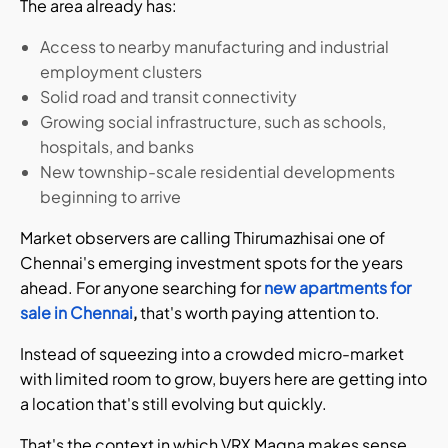
The area already has:
Access to nearby manufacturing and industrial
employment clusters
Solid road and transit connectivity
Growing social infrastructure, such as schools,
hospitals, and banks
New township-scale residential developments
beginning to arrive
Market observers are calling Thirumazhisai one of
Chennai's emerging investment spots for the years
ahead. For anyone searching for
new apartments for
sale in Chennai
,
that's worth paying attention to.
Instead of squeezing into a crowded micro-market
with limited room to grow, buyers here are getting into
a location that's still evolving but quickly.
That's the context in which VRX Magna makes sense.