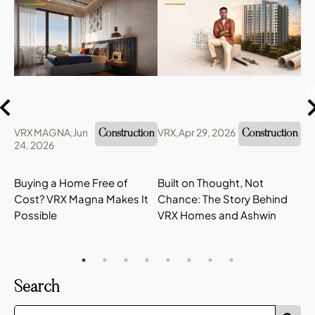
VRX MAGNA,
Jun
VRX,
Apr 29, 2026
VR
Construction
Construction
24, 2026
22
Buying a Home Free of
Built on Thought, Not
VR
Cost? VRX Magna Makes It
Chance: The Story Behind
Hi
Possible
VRX Homes and Ashwin
Ta
Search