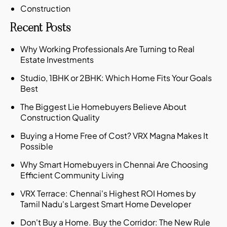
Construction
Recent Posts
Why Working Professionals Are Turning to Real
Estate Investments
Studio, 1BHK or 2BHK: Which Home Fits Your Goals
Best
The Biggest Lie Homebuyers Believe About
Construction Quality
Buying a Home Free of Cost? VRX Magna Makes It
Possible
Why Smart Homebuyers in Chennai Are Choosing
Efficient Community Living
VRX Terrace: Chennai's Highest ROI Homes by
Tamil Nadu's Largest Smart Home Developer
Don't Buy a Home. Buy the Corridor: The New Rule