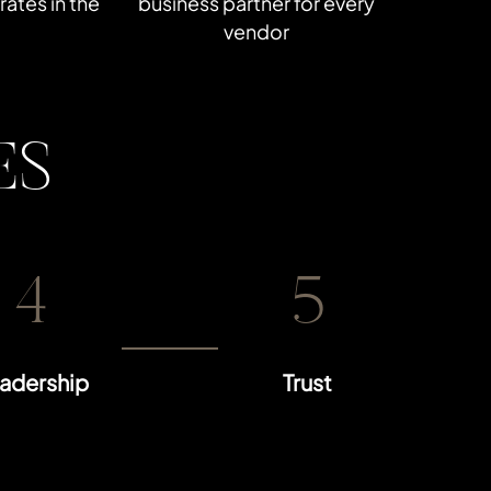
ates in the
business partner for every
vendor
ES
4
5
adership
Trust