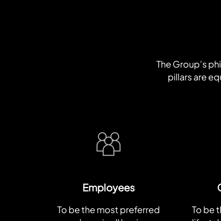
The Group’s phil
pillars are 
Employees
To be the most preferred
To be 