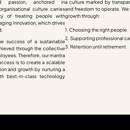
d passion, anchored in
a culture marked by transpar
rganisational culture carries
and freedom to operate. We d
ity of treating people with
growth through:
ging innovation, which drives
d.
1. Choosing the right people
2. Supporting professional c
he success of a sustainable
3. Retention until retirement
hieved through the collective
ployees. Therefore, our mantra
uccess is to create a scalable
tion and growth by nurturing a
th best-in-class technology