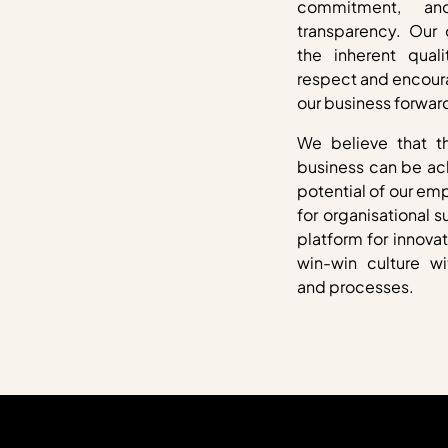
commitment, an
transparency. Our o
the inherent qual
respect and encoura
our business forwar
We believe that t
business can be ac
potential of our em
for organisational s
platform for innova
win-win culture wi
and processes.