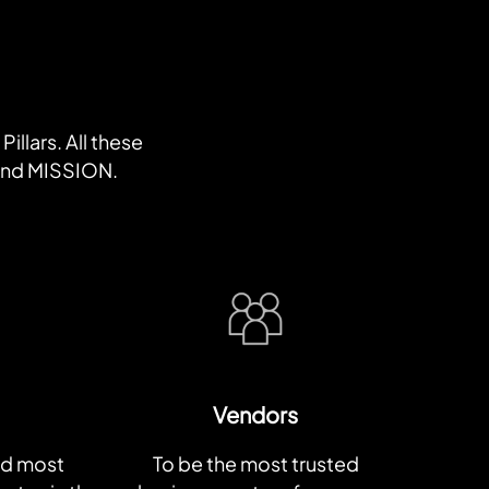
illars. All these
 and MISSION.
Vendors
nd most
To be the most trusted