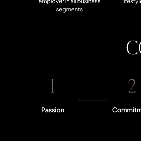
employer in all business
lifesty
segments
C
1
2
Passion
Commitm