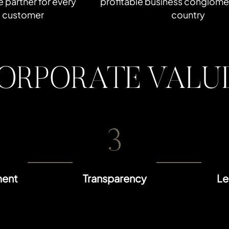
le partner for every
profitable business conglomer
customer
country
ORPORATE VALU
3
ent
Transparency
Le