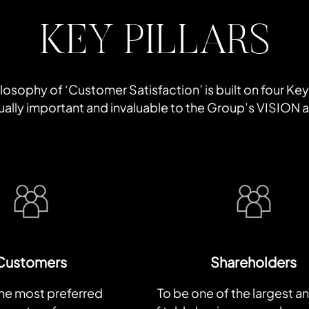
KEY PILLARS
osophy of ‘Customer Satisfaction’ is built on four Key P
equally important and invaluable to the Group’s VISION
Customers
Shareholders
the most preferred
To be one of the largest a