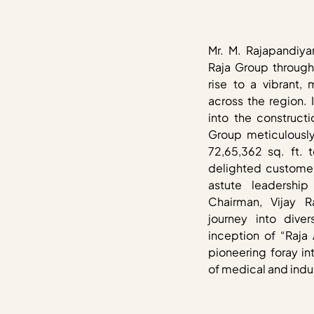
Mr. M. Rajapandiya
Raja Group through 
rise to a vibrant, 
across the region. 
into the constructi
Group meticulously
72,65,362 sq. ft. 
delighted customer
astute leadershi
Chairman, Vijay 
journey into dive
inception of “Raja
pioneering foray i
of medical and indus