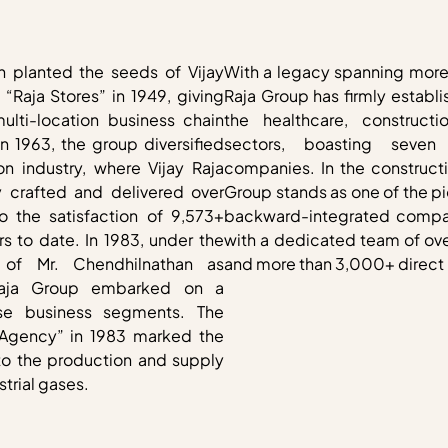
n planted the seeds of Vijay
With a legacy spanning more 
“Raja Stores” in 1949, giving
Raja Group has firmly establi
multi-location business chain
the healthcare, constructi
In 1963, the group diversified
sectors, boasting seven
on industry, where Vijay Raja
companies. In the constructi
 crafted and delivered over
Group stands as one of the p
to the satisfaction of 9,573+
backward-integrated compan
s to date. In 1983, under the
with a dedicated team of ove
p of Mr. Chendhilnathan as
and more than 3,000+ direct 
Raja Group embarked on a
rse business segments. The
 Agency” in 1983 marked the
nto the production and supply
trial gases.