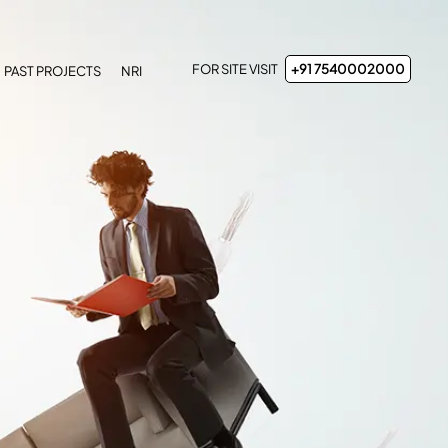
FOR SITE VISIT
+91 7540002000
PAST PROJECTS
NRI