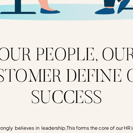
OUR PEOPLE, OU
STOMER DEFINE 
SUCCESS
rongly believes in leadership,
This forms the core of our HR i