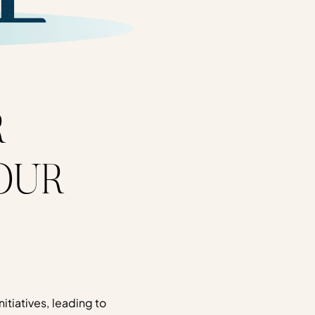
R
OUR
nitiatives, leading to