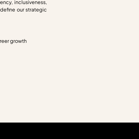
ency, inclusiveness,
efine our strategic
areer growth