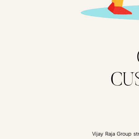
CU
Vijay Raja Group st