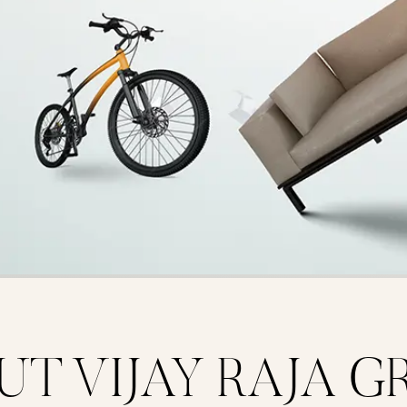
UT VIJAY RAJA G