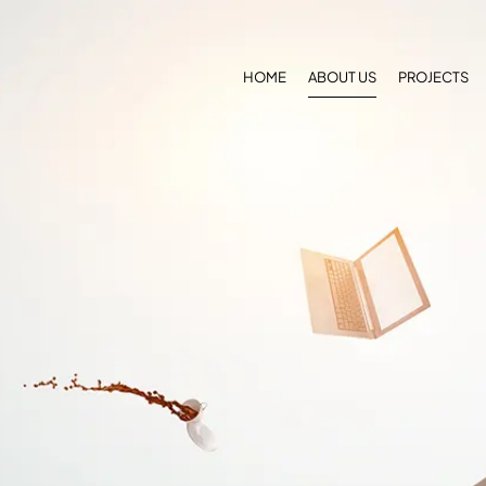
HOME
ABOUT US
PROJECTS