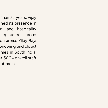
than 75 years, Vijay
shed its presence in
on, and hospitality
 registered group
on arena, Vijay Raja
ioneering and oldest
ies in South India,
r 500+ on-roll staff
laborers.