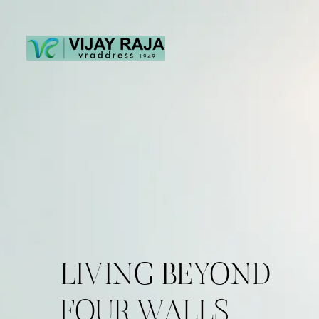
LIVING BEYOND
FOUR WALLS.