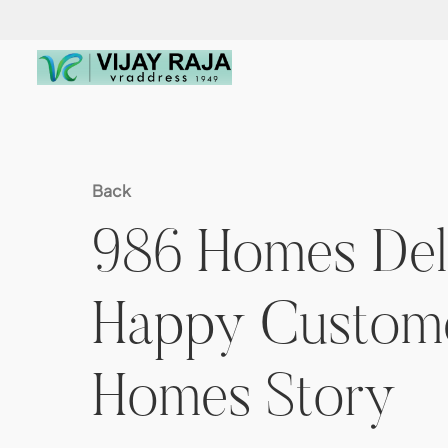
Back
986 Homes Deli
Happy Customer
Homes Story