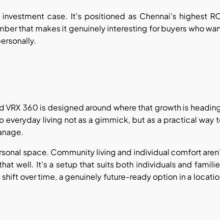
 investment case. It's positioned as Chennai's highest R
mber that makes it genuinely interesting for buyers who wa
personally.
nd VRX 360 is designed around where that growth is headin
o everyday living not as a gimmick, but as a practical way 
anage.
ersonal space. Community living and individual comfort aren
t well. It's a setup that suits both individuals and famili
hift over time, a genuinely future-ready option in a locati