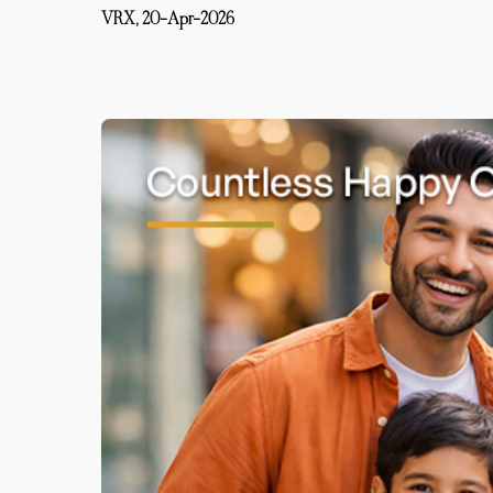
VRX,
20-Apr-2026