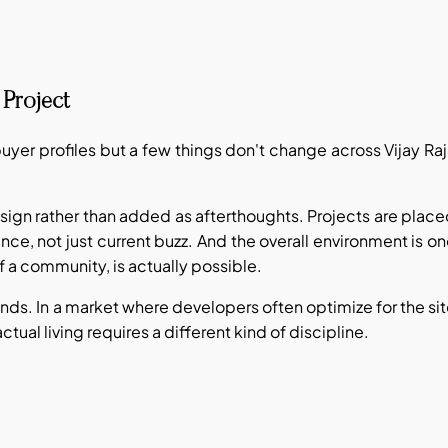
Project
 buyer profiles but a few things don't change across Vijay Ra
 design rather than added as afterthoughts. Projects are plac
nce, not just current buzz. And the overall environment is o
of a community, is actually possible.
unds. In a market where developers often optimize for the si
ctual living requires a different kind of discipline.