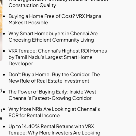
Construction Quality
Buying a Home Free of Cost? VRX Magna
Makes It Possible
Why Smart Homebuyers in Chennai Are
Choosing Efficient Community Living
VRX Terrace: Chennai's Highest ROI Homes
by Tamil Nadu's Largest Smart Home
Developer
Don't Buy a Home. Buy the Corridor: The
New Rule of Real Estate Investment
nd
The Power of Buying Early: Inside West
Chennai's Fastest-Growing Corridor
Why More NRIs Are Looking at Chennai’s
It
ECR for Rental Income
me
Up to 14.40% Rental Returns with VRX
Terrace: Why More Investors Are Looking