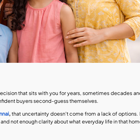
 decision that sits with you for years, sometimes decades a
confident buyers second-guess themselves.
ennai
,
that uncertainty doesn't come from a lack of options. 
 and not enough clarity about what everyday life in that ho