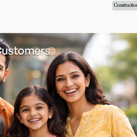
Constructio