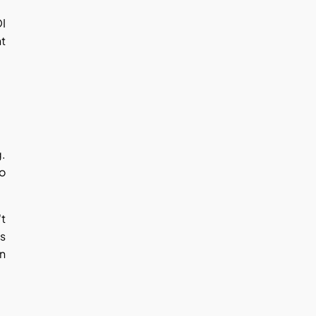
OI
nt
g.
to
't
es
on