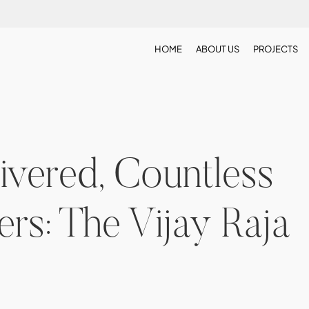
HOME
ABOUT US
PROJECTS
vered, Countless
s: The Vijay Raja