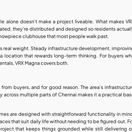
ale alone doesn't make a project liveable. What makes VR
ated, they're distributed and designed so residents actual
 showpiece clubhouse that most people walk past.
ries real weight. Steady infrastructure development, improvi
a location that rewards long-term thinking. For buyers w
mentals, VRX Magna covers both.
rom buyers, and for good reason. The area's infrastructu
y across multiple parts of Chennai makes it a practical ba
homes are designed with straightforward functionality in min
es that suit daily life without needing to be figured out. F
project that keeps things grounded while still delivering 