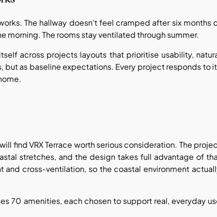
works. The hallway doesn't feel cramped after six months 
n the morning. The rooms stay ventilated through summer.
self across projects layouts that prioritise usability, natur
ts, but as baseline expectations. Every project responds to i
t home.
will find VRX Terrace worth serious consideration. The proje
stal stretches, and the design takes full advantage of th
t and cross-ventilation, so the coastal environment actual
des 70 amenities, each chosen to support real, everyday u