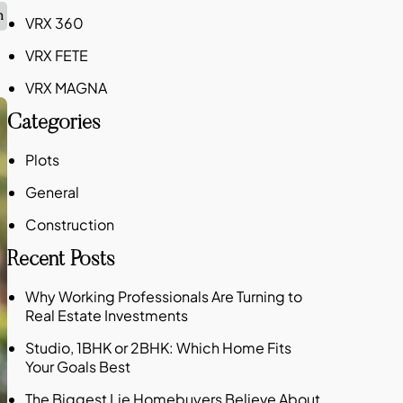
n
VRX 360
VRX FETE
VRX MAGNA
Categories
Plots
General
Construction
Recent Posts
Why Working Professionals Are Turning to
Real Estate Investments
Studio, 1BHK or 2BHK: Which Home Fits
Your Goals Best
The Biggest Lie Homebuyers Believe About