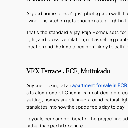
A good home doesn't just photograph well. It 
living. The kitchen gets enough natural light i
That's the standard Vijay Raja Homes sets for it
light, and cross-ventilation, not as selling poin
location and the kind of resident likely to call i
VRX Terrace : ECR, Muttukadu
Anyone looking at an
apartment for sale in ECR
sits along one of Chennai's most desirable coa
setting, homes are planned around natural ligh
translates into how the space feels day to day.
Layouts here are deliberate. The project inclu
rather than pad a brochure.