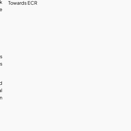
rk
Towards ECR
te
as
as
nd
l
n