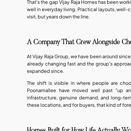
That's the gap Vijay Raja Homes has been work
well in everyday living. Practical layouts, well-
visit, but years down the line.
A Company That Grew Alongside Ch
At Vijay Raja Group, we have been around since
already changing fast and the group's approa
expanded since.
The shift is visible in where people are cho
Poonamallee have moved well past "up and 
infrastructure, genuine demand, and long-ter
these locations, and for buyers, that kind of for
Homes Built for How Life Actually W