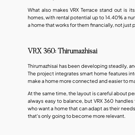
What also makes VRX Terrace stand out is its
homes, with rental potential up to 14.40% a nu
a home that works for them financially, not just 
VRX 360: Thirumazhisai
Thirumazhisai has been developing steadily, a
The project integrates smart home features int
make a home more connected and easier to m
At the same time, the layout is careful about p
always easy to balance, but VRX 360 handles tha
who want a home that can adapt as their needs s
that's only going to become more relevant.