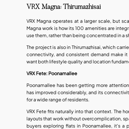
VRX Magna: Thirumazhisai
VRX Magna operates at a larger scale, but sc
Magna work is how its 100 amenities are integr
use them, rather than being concentrated in a
The project is also in Thirumazhisai, which car
connectivity, and consistent demand make it 
want both lifestyle quality and location funda
VRX Fete: Poonamallee
Poonamallee has been getting more attention f
has improved considerably, and its connectivit
for a wide range of residents.
VRX Fete fits naturally into that context. The 
layouts that work without overcomplication, spac
buyers exploring flats in Poonamallee, it's a 