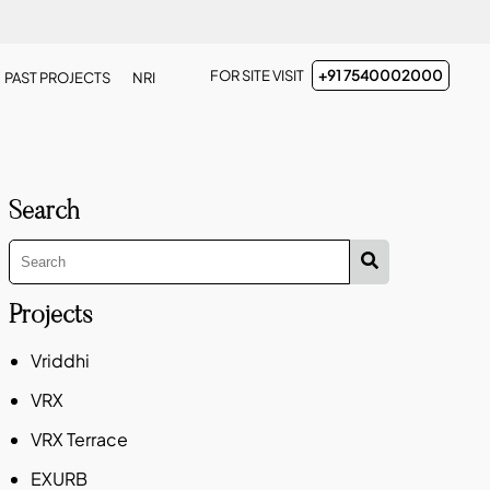
FOR SITE VISIT
+91 7540002000
PAST PROJECTS
NRI
Search
Projects
Vriddhi
VRX
VRX Terrace
EXURB