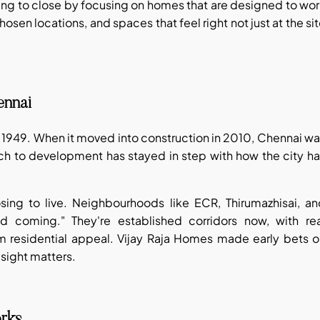
ing to close by focusing on homes that are designed to wo
chosen locations, and spaces that feel right not just at the si
ennai
 1949. When it moved into construction in 2010, Chennai w
ch to development has stayed in step with how the city h
osing to live. Neighbourhoods like ECR, Thirumazhisai, a
coming." They're established corridors now, with rea
m residential appeal. Vijay Raja Homes made early bets o
esight matters.
orks