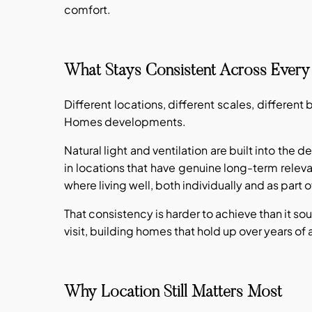
comfort.
What Stays Consistent Across Every 
Different locations, different scales, different
Homes developments.
Natural light and ventilation are built into the
in locations that have genuine long-term releva
where living well, both individually and as part 
That consistency is harder to achieve than it so
visit, building homes that hold up over years of a
Why Location Still Matters Most