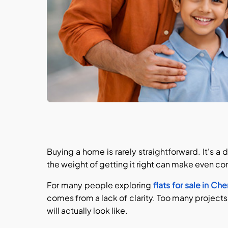
Buying a home is rarely straightforward. It's a
the weight of getting it right can make even 
For many people exploring
flats for sale in Ch
comes from a lack of clarity. Too many projects
will actually look like.