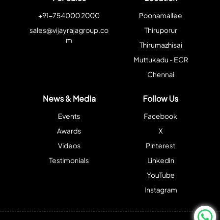
+91-754000 2000
Poonamallee
sales@vijayrajagroup.co
Thiruporur
m
Thirumazhisai
Muttukadu - ECR
Chennai
News & Media
Follow Us
Events
Facebook
Awards
X
Videos
Pinterest
Testimonials
Linkedin
YouTube
Instagram