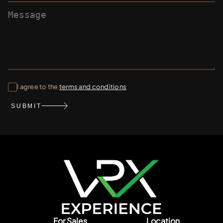
I agree to the
terms and conditions
SUBMIT
For Sales
Location