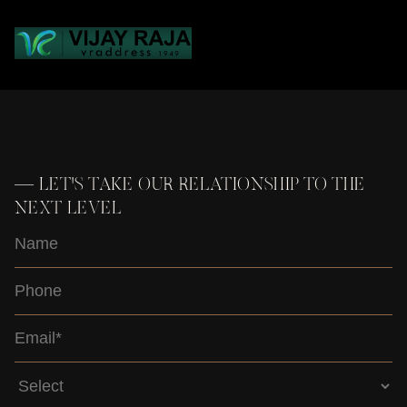
Loading...
—
LET'S TAKE OUR RELATIONSHIP TO THE
NEXT LEVEL