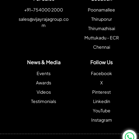
+91-754000 2000
Poonamallee
sales@vijayrajagroup.co
Thiruporur
m
Thirumazhisai
Muttukadu - ECR
Chennai
News & Media
Follow Us
Events
Facebook
Awards
X
Videos
Pinterest
Testimonials
Linkedin
YouTube
Instagram