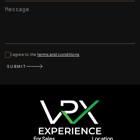
I agree to the
terms and conditions
SUBMIT
For Sales
Location