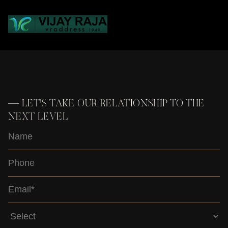
Loading...
—
LET'S TAKE OUR RELATIONSHIP TO THE
NEXT LEVEL