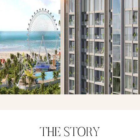
THE STORY