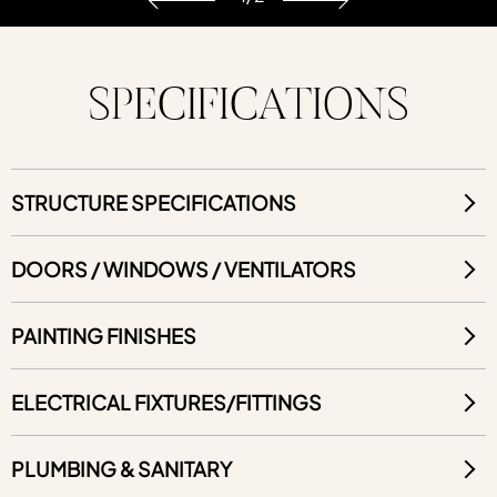
SPECIFICATIONS
STRUCTURE SPECIFICATIONS
DOORS / WINDOWS / VENTILATORS
PAINTING FINISHES
ELECTRICAL FIXTURES/FITTINGS
PLUMBING & SANITARY