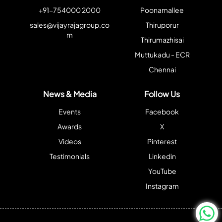
+91-754000 2000
Poonamallee
sales@vijayrajagroup.co
Thiruporur
m
Thirumazhisai
Muttukadu - ECR
Chennai
News & Media
Follow Us
Events
Facebook
Awards
X
Videos
Pinterest
Testimonials
Linkedin
YouTube
Instagram