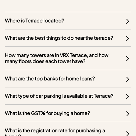
Where is Terrace located?
What are the best things to do near the terrace?
How many towers are in VRX Terrace, and how
many floors does each tower have?
What are the top banks for home loans?
What type of car parking is available at Terrace?
What is the GST% for buying a home?
What is the registration rate for purchasing a