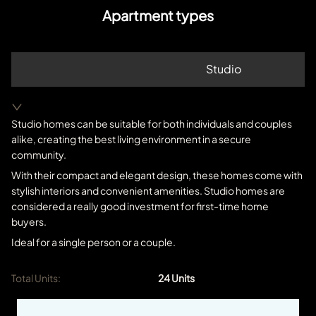
Apartment types
Studio
Studio homes can be suitable for both individuals and couples
alike, creating the best living environment in a secure
community.
With their compact and elegant design, these homes come with
stylish interiors and convenient amenities. Studio homes are
considered a really good investment for first-time home
buyers.
Ideal for a single person or a couple.
Total Units:
24
Units