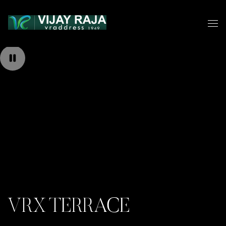
VRX TERRACE