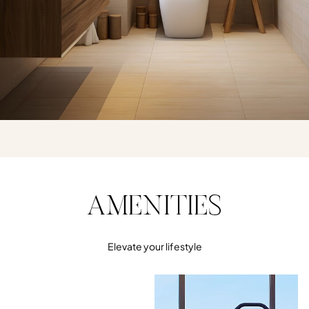
AMENITIES
Elevate your lifestyle