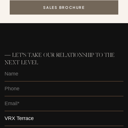
SALES BROCHURE
—
LET'S TAKE OUR RELATIONSHIP TO THE
NEXT LEVEL