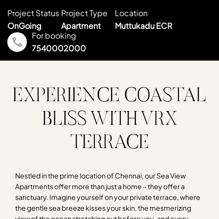
Project Status
Project Type
Location
OnGoing
Apartment
Muttukadu ECR
For booking
7540002000
EXPERIENCE COASTAL
BLISS WITH VRX
TERRACE
Nestled in the prime location of Chennai, our Sea View
Apartments offer more than just a home – they offer a
sanctuary. Imagine yourself on your private terrace, where
the gentle sea breeze kisses your skin, the mesmerizing
view of the ocean stretching out before you, and every