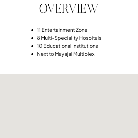
OVERVIEW
11 Entertainment Zone
8 Multi-Speciality Hospitals
10 Educational Institutions
Next to Mayajal Multiplex