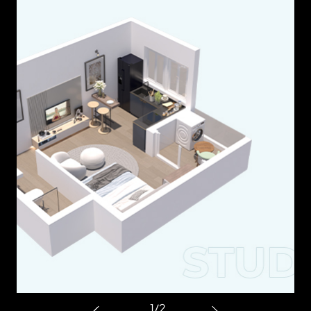
1
/
2