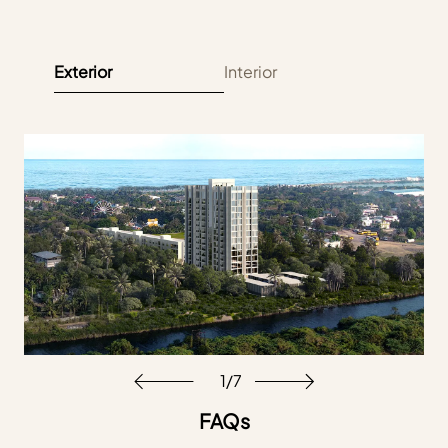
Exterior
Interior
1
/
7
FAQs