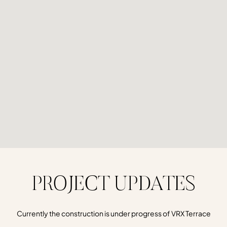
PROJECT UPDATES
Currently the construction is under progress of VRX Terrace