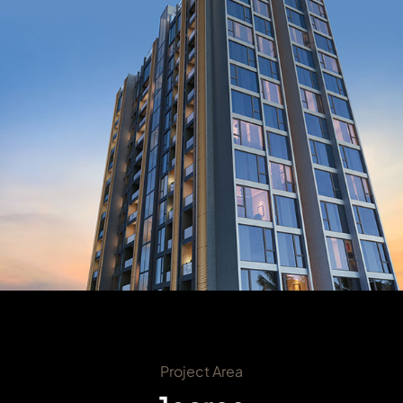
Project Area