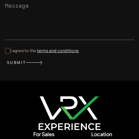
I agree to the
terms and conditions
SUBMIT
For Sales
Location