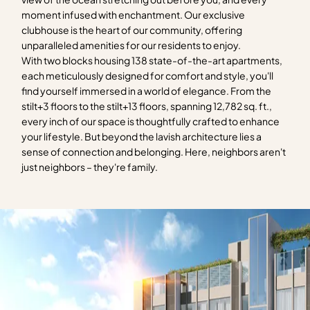
moment infused with enchantment. Our exclusive
clubhouse is the heart of our community, offering
unparalleled amenities for our residents to enjoy.
With two blocks housing 138 state-of-the-art apartments,
each meticulously designed for comfort and style, you'll
find yourself immersed in a world of elegance. From the
stilt+3 floors to the stilt+13 floors, spanning 12,782 sq. ft.,
every inch of our space is thoughtfully crafted to enhance
your lifestyle. But beyond the lavish architecture lies a
sense of connection and belonging. Here, neighbors aren't
just neighbors – they're family.