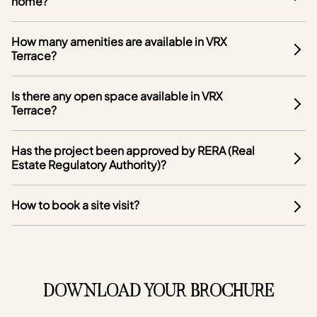
home?
How many amenities are available in VRX
Terrace?
Is there any open space available in VRX
Terrace?
Has the project been approved by RERA (Real
Estate Regulatory Authority)?
How to book a site visit?
DOWNLOAD YOUR BROCHURE