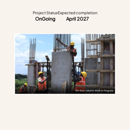
Project Status
Expected completion
OnGoing
April 2027