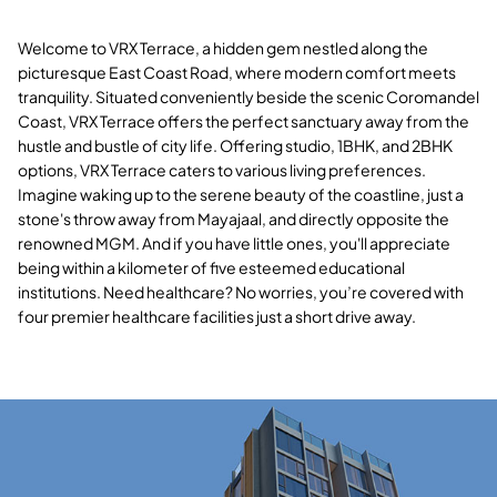
Welcome to VRX Terrace, a hidden gem nestled along the
picturesque East Coast Road, where modern comfort meets
tranquility. Situated conveniently beside the scenic Coromandel
Coast, VRX Terrace offers the perfect sanctuary away from the
hustle and bustle of city life. Offering studio, 1BHK, and 2BHK
options, VRX Terrace caters to various living preferences.
Imagine waking up to the serene beauty of the coastline, just a
stone's throw away from Mayajaal, and directly opposite the
renowned MGM. And if you have little ones, you'll appreciate
being within a kilometer of five esteemed educational
institutions. Need healthcare? No worries, you’re covered with
four premier healthcare facilities just a short drive away.