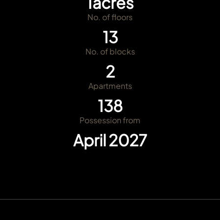
1
acres
No. of floors
13
No. of blocks
2
Apartments
138
Possession from
April 2027